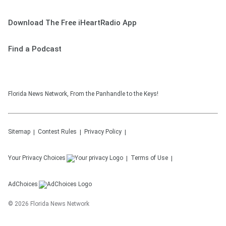
Download The Free iHeartRadio App
Find a Podcast
Florida News Network, From the Panhandle to the Keys!
Sitemap
Contest Rules
Privacy Policy
Your Privacy Choices
Terms of Use
AdChoices
©
2026
Florida News Network